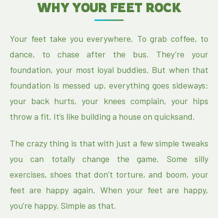
WHY YOUR FEET ROCK
Your feet take you everywhere. To grab coffee, to
dance, to chase after the bus. They’re your
foundation, your most loyal buddies. But when that
foundation is messed up, everything goes sideways:
your back hurts, your knees complain, your hips
throw a fit. It’s like building a house on quicksand.
The crazy thing is that with just a few simple tweaks
you can totally change the game. Some silly
exercises, shoes that don’t torture, and boom, your
feet are happy again. When your feet are happy,
you’re happy. Simple as that.