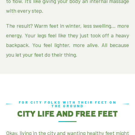
to flow. It’s like giving your body an internal massage
with every step.
The result? Warm feet in winter, less swelling… more
energy. Your legs feel like they just took off a heavy
backpack. You feel lighter, more alive. All because
you let your feet do their thing.
FOR CITY FOLKS WITH THEIR FEET ON
THE GROUND
CITY LIFE AND FREE FEET
Okay, living in the city and wanting healthy feet might