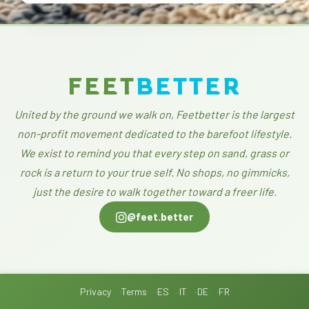
FEET
BETTER
United by the ground we walk on, Feetbetter is the largest
non-profit movement dedicated to the barefoot lifestyle.
We exist to remind you that every step on sand, grass or
rock is a return to your true self. No shops, no gimmicks,
just the desire to walk together toward a freer life.
@feet.better
Privacy
Terms
ES
IT
DE
FR