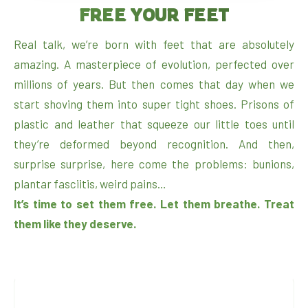
FREE YOUR FEET
Real talk, we’re born with feet that are absolutely
amazing. A masterpiece of evolution, perfected over
millions of years. But then comes that day when we
start shoving them into super tight shoes. Prisons of
plastic and leather that squeeze our little toes until
they’re deformed beyond recognition. And then,
surprise surprise, here come the problems: bunions,
plantar fasciitis, weird pains…
It’s time to set them free. Let them breathe. Treat
them like they deserve.