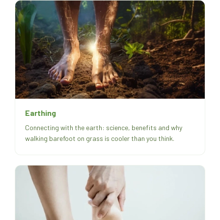
Earthing
Connecting with the earth: science, benefits and why
walking barefoot on grass is cooler than you think.