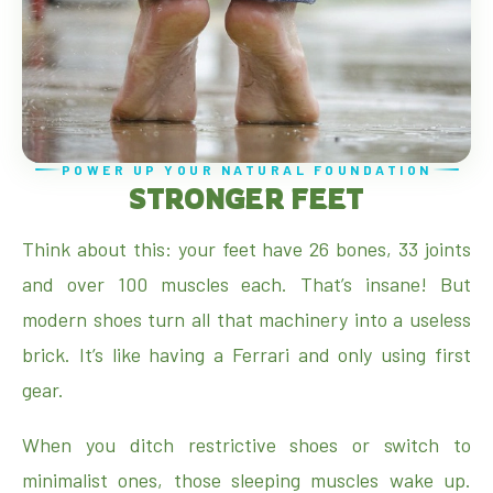
POWER UP YOUR NATURAL FOUNDATION
STRONGER FEET
Think about this: your feet have 26 bones, 33 joints
and over 100 muscles each. That’s insane! But
modern shoes turn all that machinery into a useless
brick. It’s like having a Ferrari and only using first
gear.
When you ditch restrictive shoes or switch to
minimalist ones, those sleeping muscles wake up.