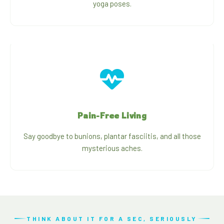
yoga poses.
Pain-Free Living
Say goodbye to bunions, plantar fasciitis, and all those
mysterious aches.
THINK ABOUT IT FOR A SEC, SERIOUSLY