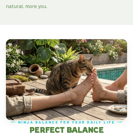
natural, more you.
NINJA BALANCE FOR YOUR DAILY LIFE
PERFECT BALANCE