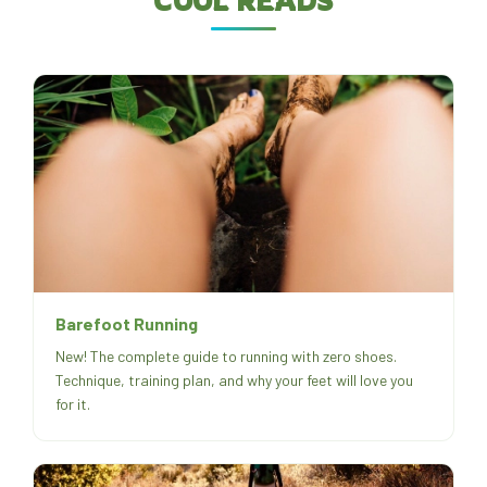
COOL READS
Barefoot Running
New! The complete guide to running with zero shoes.
Technique, training plan, and why your feet will love you
for it.