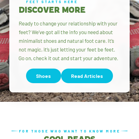
FEET STARTS HERE
DISCOVER MORE
Ready to change your relationship with your
feet? We’ve got all the info you need about
minimalist shoes and natural foot care. It’s
not magic, it’s just letting your feet be feet.
Go on, check it out and start your adventure.
Shoes
Read Articles
FOR THOSE WHO WANT TO KNOW MORE