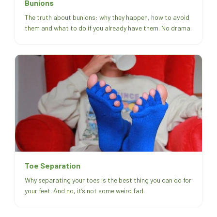
Bunions
The truth about bunions: why they happen, how to avoid
them and what to do if you already have them. No drama.
Toe Separation
Why separating your toes is the best thing you can do for
your feet. And no, it’s not some weird fad.