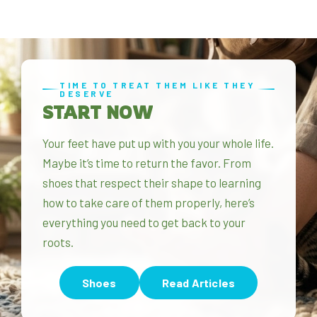
TIME TO TREAT THEM LIKE THEY
DESERVE
START NOW
Your feet have put up with you your whole life.
Maybe it’s time to return the favor. From
shoes that respect their shape to learning
how to take care of them properly, here’s
everything you need to get back to your
roots.
Shoes
Read Articles