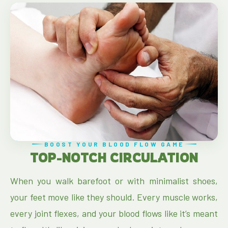
BOOST YOUR BLOOD FLOW GAME
TOP-NOTCH CIRCULATION
When you walk barefoot or with minimalist shoes,
your feet move like they should. Every muscle works,
every joint flexes, and your blood flows like it’s meant