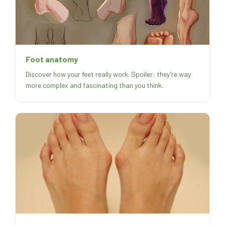
Foot anatomy
Discover how your feet really work. Spoiler: they’re way
more complex and fascinating than you think.