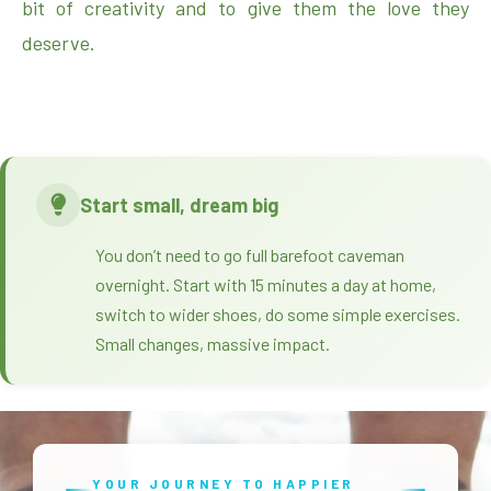
bit of creativity and to give them the love they
deserve.
Start small, dream big
You don’t need to go full barefoot caveman
overnight. Start with 15 minutes a day at home,
switch to wider shoes, do some simple exercises.
Small changes, massive impact.
YOUR JOURNEY TO HAPPIER