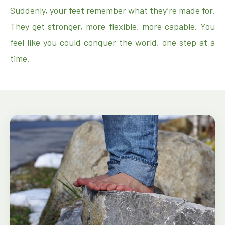
Suddenly, your feet remember what they’re made for.
They get stronger, more flexible, more capable. You
feel like you could conquer the world, one step at a
time.