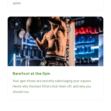
spine.
Barefoot at the Gym
Your gym shoes are secretly sabotaging your squats.
Here’s why the best lifters kick them off, and why you
should too.