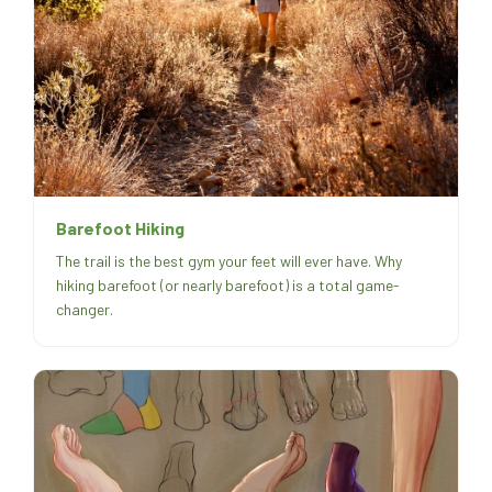
Barefoot Hiking
The trail is the best gym your feet will ever have. Why
hiking barefoot (or nearly barefoot) is a total game-
changer.