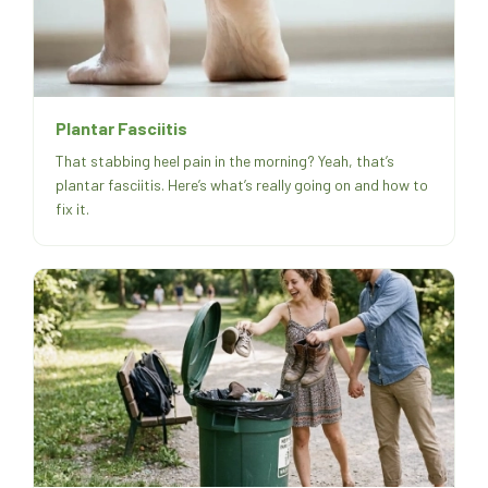
Plantar Fasciitis
That stabbing heel pain in the morning? Yeah, that’s
plantar fasciitis. Here’s what’s really going on and how to
fix it.