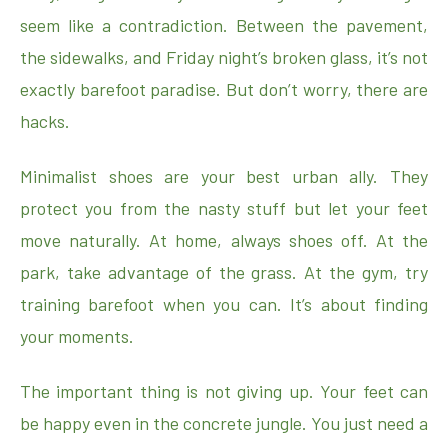
seem like a contradiction. Between the pavement,
the sidewalks, and Friday night’s broken glass, it’s not
exactly barefoot paradise. But don’t worry, there are
hacks.
Minimalist shoes are your best urban ally. They
protect you from the nasty stuff but let your feet
move naturally. At home, always shoes off. At the
park, take advantage of the grass. At the gym, try
training barefoot when you can. It’s about finding
your moments.
The important thing is not giving up. Your feet can
be happy even in the concrete jungle. You just need a