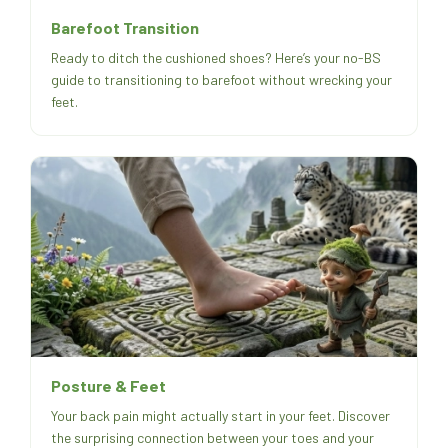
Barefoot Transition
Ready to ditch the cushioned shoes? Here’s your no-BS
guide to transitioning to barefoot without wrecking your
feet.
Posture & Feet
Your back pain might actually start in your feet. Discover
the surprising connection between your toes and your