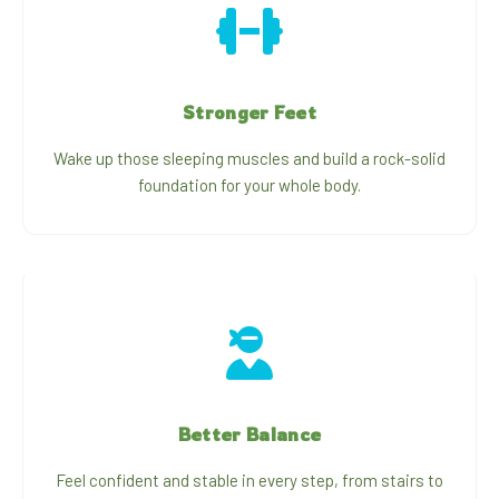
Stronger Feet
Wake up those sleeping muscles and build a rock-solid
foundation for your whole body.
Better Balance
Feel confident and stable in every step, from stairs to