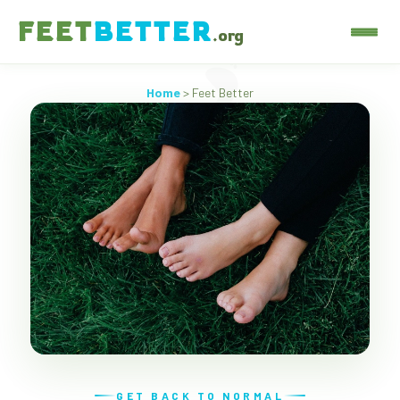
FEET
BETTER
.org
Home
> Feet Better
GET BACK TO NORMAL