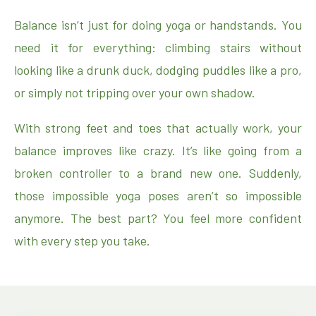
Balance isn’t just for doing yoga or handstands. You
need it for everything: climbing stairs without
looking like a drunk duck, dodging puddles like a pro,
or simply not tripping over your own shadow.
With strong feet and toes that actually work, your
balance improves like crazy. It’s like going from a
broken controller to a brand new one. Suddenly,
those impossible yoga poses aren’t so impossible
anymore. The best part? You feel more confident
with every step you take.