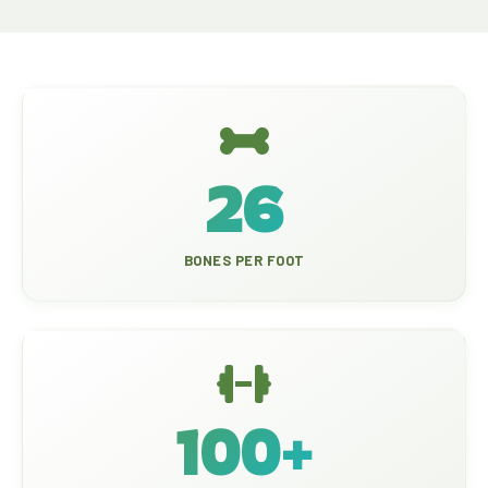
26
BONES PER FOOT
100+