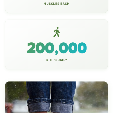
MUSCLES EACH
200,000
STEPS DAILY