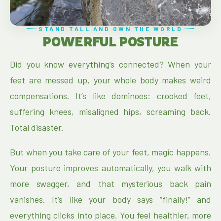
STAND TALL AND OWN THE WORLD
POWERFUL POSTURE
Did you know everything’s connected? When your
feet are messed up, your whole body makes weird
compensations. It’s like dominoes: crooked feet,
suffering knees, misaligned hips, screaming back.
Total disaster.
But when you take care of your feet, magic happens.
Your posture improves automatically, you walk with
more swagger, and that mysterious back pain
vanishes. It’s like your body says “finally!” and
everything clicks into place. You feel healthier, more