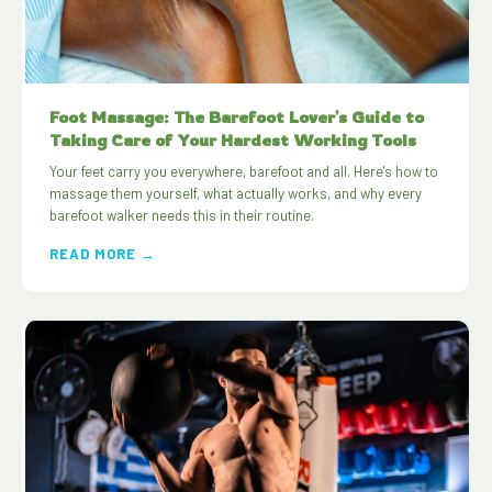
Foot Massage: The Barefoot Lover's Guide to
Taking Care of Your Hardest Working Tools
Your feet carry you everywhere, barefoot and all. Here's how to
massage them yourself, what actually works, and why every
barefoot walker needs this in their routine.
READ MORE →