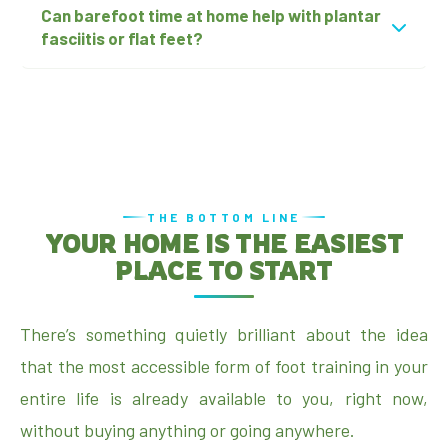
Can barefoot time at home help with plantar
fasciitis or flat feet?
THE BOTTOM LINE
YOUR HOME IS THE EASIEST
PLACE TO START
There’s something quietly brilliant about the idea
that the most accessible form of foot training in your
entire life is already available to you, right now,
without buying anything or going anywhere.