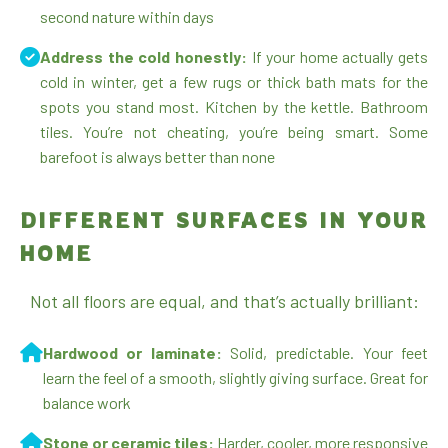
second nature within days
Address the cold honestly:
If your home actually gets
cold in winter, get a few rugs or thick bath mats for the
spots you stand most. Kitchen by the kettle. Bathroom
tiles. You’re not cheating, you’re being smart. Some
barefoot is always better than none
DIFFERENT SURFACES IN YOUR
HOME
Not all floors are equal, and that’s actually brilliant:
Hardwood or laminate:
Solid, predictable. Your feet
learn the feel of a smooth, slightly giving surface. Great for
balance work
Stone or ceramic tiles:
Harder, cooler, more responsive