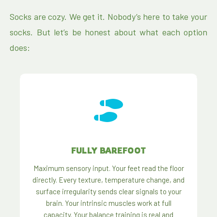
Socks are cozy. We get it. Nobody’s here to take your
socks. But let’s be honest about what each option
does:
FULLY BAREFOOT
Maximum sensory input. Your feet read the floor
directly. Every texture, temperature change, and
surface irregularity sends clear signals to your
brain. Your intrinsic muscles work at full
capacity. Your balance training is real and