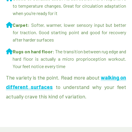
to temperature changes. Great for circulation adaptation
when you’re ready for it
Carpet:
Softer, warmer, lower sensory input but better
for traction. Good starting point and good for recovery
after harder surfaces
Rugs on hard floor:
The transition between rug edge and
hard floor is actually a micro proprioception workout.
Your feet notice every time
The variety is the point. Read more about
walking on
different surfaces
to understand why your feet
actually crave this kind of variation.