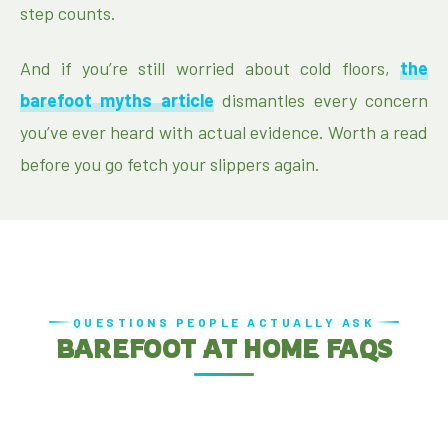
step counts.
And if you’re still worried about cold floors,
the
barefoot myths article
dismantles every concern
you’ve ever heard with actual evidence. Worth a read
before you go fetch your slippers again.
QUESTIONS PEOPLE ACTUALLY ASK
BAREFOOT AT HOME FAQS