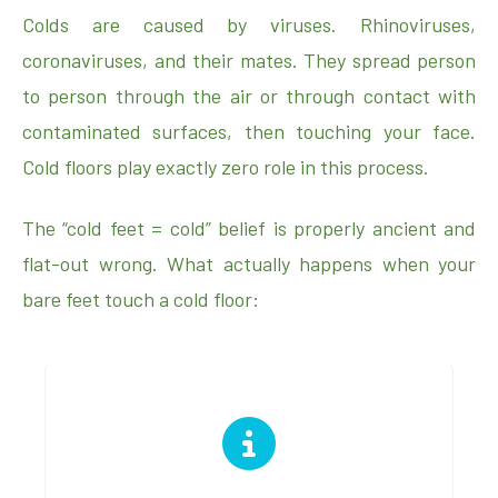
Colds are caused by viruses. Rhinoviruses,
coronaviruses, and their mates. They spread person
to person through the air or through contact with
contaminated surfaces, then touching your face.
Cold floors play exactly zero role in this process.
The “cold feet = cold” belief is properly ancient and
flat-out wrong. What actually happens when your
bare feet touch a cold floor: