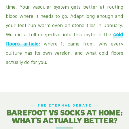
time. Your vascular system gets better at routing
blood where it needs to go. Adapt long enough and
your feet run warm even on stone tiles in January.
We did a full deep-dive into this myth in the
cold
floors article
: where it came from, why every
culture has its own version, and what cold floors
actually do for you.
THE ETERNAL DEBATE
BAREFOOT VS SOCKS AT HOME:
WHAT'S ACTUALLY BETTER?