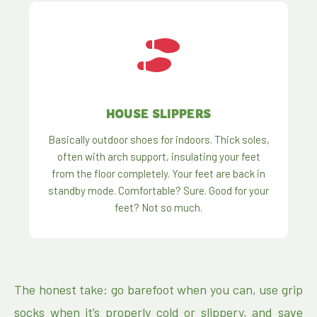
HOUSE SLIPPERS
Basically outdoor shoes for indoors. Thick soles,
often with arch support, insulating your feet
from the floor completely. Your feet are back in
standby mode. Comfortable? Sure. Good for your
feet? Not so much.
The honest take: go barefoot when you can, use grip
socks when it’s properly cold or slippery, and save