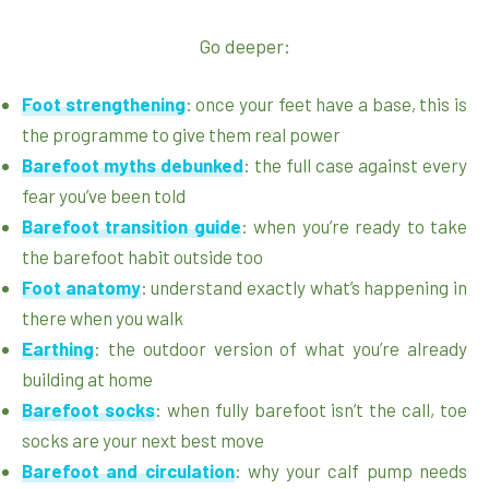
Go deeper:
Foot strengthening
: once your feet have a base, this is
the programme to give them real power
Barefoot myths debunked
: the full case against every
fear you’ve been told
Barefoot transition guide
: when you’re ready to take
the barefoot habit outside too
Foot anatomy
: understand exactly what’s happening in
there when you walk
Earthing
: the outdoor version of what you’re already
building at home
Barefoot socks
: when fully barefoot isn’t the call, toe
socks are your next best move
Barefoot and circulation
: why your calf pump needs