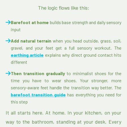
The logic flows like this:
Barefoot at home
builds base strength and daily sensory
input
Add natural terrain
when you head outside, grass, soil,
gravel, and your feet get a full sensory workout. The
earthing article
explains why direct ground contact hits
different
Then transition gradually
to minimalist shoes for the
time you have to wear shoes. Your stronger, more
sensory-aware feet handle the transition way better. The
barefoot transition guide
has everything you need for
this step
It all starts here. At home. In your kitchen, on your
way to the bathroom, standing at your desk. Every