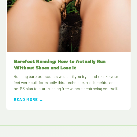
Barefoot Running: How to Actually Run
Without Shoes and Love It
Running barefoot sounds wild until you try it and realize your
feet were built for exactly this. Technique, real benefits, and a
no-BS plan to start running free without destroying yourself.
READ MORE →