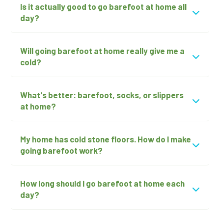
Is it actually good to go barefoot at home all
day?
Will going barefoot at home really give me a
cold?
What's better: barefoot, socks, or slippers
at home?
My home has cold stone floors. How do I make
going barefoot work?
How long should I go barefoot at home each
day?