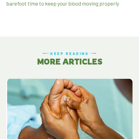
barefoot time to keep your blood moving properly
KEEP READING
MORE ARTICLES