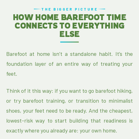
THE BIGGER PICTURE
HOW HOME BAREFOOT TIME
CONNECTS TO EVERYTHING
ELSE
Barefoot at home isn’t a standalone habit. It’s the
foundation layer of an entire way of treating your
feet.
Think of it this way: if you want to go barefoot hiking,
or try barefoot training, or transition to minimalist
shoes, your feet need to be ready. And the cheapest,
lowest-risk way to start building that readiness is
exactly where you already are: your own home.