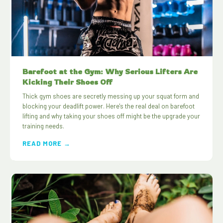
Barefoot at the Gym: Why Serious Lifters Are
Kicking Their Shoes Off
Thick gym shoes are secretly messing up your squat form and
blocking your deadlift power. Here's the real deal on barefoot
lifting and why taking your shoes off might be the upgrade your
training needs.
READ MORE →