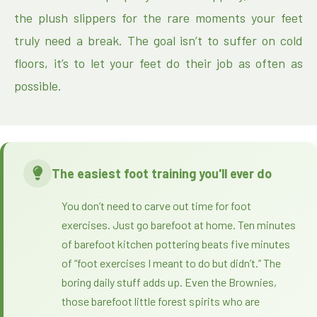
the plush slippers for the rare moments your feet
truly need a break. The goal isn’t to suffer on cold
floors, it’s to let your feet do their job as often as
possible.
The easiest foot training you'll ever do
You don’t need to carve out time for foot
exercises. Just go barefoot at home. Ten minutes
of barefoot kitchen pottering beats five minutes
of “foot exercises I meant to do but didn’t.” The
boring daily stuff adds up. Even the Brownies,
those barefoot little forest spirits who are