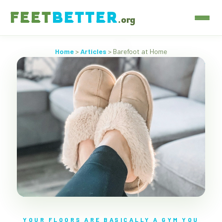
FEET
BETTER
.org
Home
>
Articles
> Barefoot at Home
YOUR FLOORS ARE BASICALLY A GYM YOU