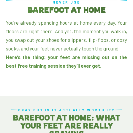
NEVER USE
BAREFOOT AT HOME
You’re already spending hours at home every day. Your
floors are right there. And yet, the moment you walk in,
you swap out your shoes for slippers, flip-flops, or cozy
socks, and your feet never actually touch the ground.
Here’s the thing: your feet are missing out on the
best free training session they’ll ever get.
OKAY BUT IS IT ACTUALLY WORTH IT?
BAREFOOT AT HOME: WHAT
YOUR FEET ARE REALLY