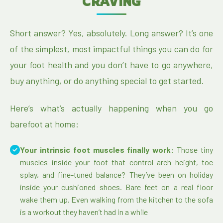
CRAVING
Short answer? Yes, absolutely. Long answer? It’s one
of the simplest, most impactful things you can do for
your foot health and you don’t have to go anywhere,
buy anything, or do anything special to get started.
Here’s what’s actually happening when you go
barefoot at home:
Your intrinsic foot muscles finally work:
Those tiny
muscles inside your foot that control arch height, toe
splay, and fine-tuned balance? They’ve been on holiday
inside your cushioned shoes. Bare feet on a real floor
wake them up. Even walking from the kitchen to the sofa
is a workout they haven’t had in a while