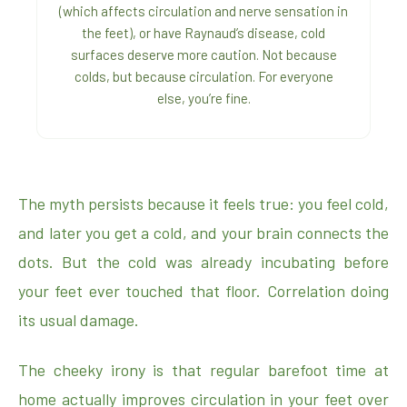
(which affects circulation and nerve sensation in
the feet), or have Raynaud’s disease, cold
surfaces deserve more caution. Not because
colds, but because circulation. For everyone
else, you’re fine.
The myth persists because it feels true: you feel cold,
and later you get a cold, and your brain connects the
dots. But the cold was already incubating before
your feet ever touched that floor. Correlation doing
its usual damage.
The cheeky irony is that regular barefoot time at
home actually improves circulation in your feet over