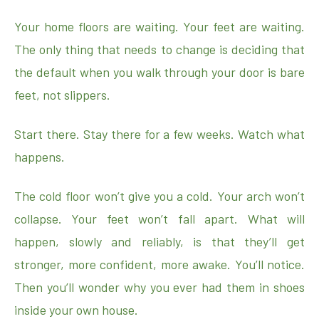
Your home floors are waiting. Your feet are waiting.
The only thing that needs to change is deciding that
the default when you walk through your door is bare
feet, not slippers.
Start there. Stay there for a few weeks. Watch what
happens.
The cold floor won’t give you a cold. Your arch won’t
collapse. Your feet won’t fall apart. What will
happen, slowly and reliably, is that they’ll get
stronger, more confident, more awake. You’ll notice.
Then you’ll wonder why you ever had them in shoes
inside your own house.