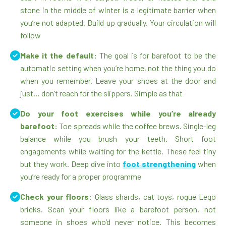
stone in the middle of winter is a legitimate barrier when
you’re not adapted. Build up gradually. Your circulation will
follow
Make it the default:
The goal is for barefoot to be the
automatic setting when you’re home, not the thing you do
when you remember. Leave your shoes at the door and
just… don’t reach for the slippers. Simple as that
Do your foot exercises while you’re already
barefoot:
Toe spreads while the coffee brews. Single-leg
balance while you brush your teeth. Short foot
engagements while waiting for the kettle. These feel tiny
but they work. Deep dive into
foot strengthening
when
you’re ready for a proper programme
Check your floors:
Glass shards, cat toys, rogue Lego
bricks. Scan your floors like a barefoot person, not
someone in shoes who’d never notice. This becomes