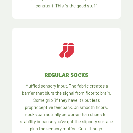
constant. This is the good stuff.
REGULAR SOCKS
Muffled sensory input. The fabric creates a
barrier that blurs the signal from floor to brain.
Some grip (if they have it), but less
proprioceptive feedback. On smooth floors,
socks can actually be worse than shoes for
stability because you’ve got the slippery surface
plus the sensory muting. Cute though.