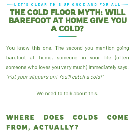
LET'S CLEAR THIS UP ONCE AND FOR ALL
THE COLD FLOOR MYTH: WILL
BAREFOOT AT HOME GIVE YOU
A COLD?
You know this one. The second you mention going
barefoot at home, someone in your life (often
someone who loves you very much) immediately says:
“Put your slippers on! You’ll catch a cold!”
We need to talk about this.
WHERE DOES COLDS COME
FROM, ACTUALLY?