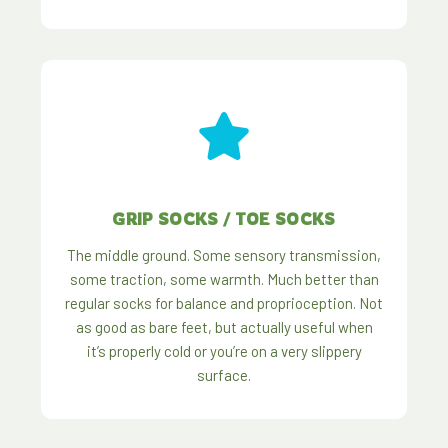
GRIP SOCKS / TOE SOCKS
The middle ground. Some sensory transmission,
some traction, some warmth. Much better than
regular socks for balance and proprioception. Not
as good as bare feet, but actually useful when
it’s properly cold or you’re on a very slippery
surface.