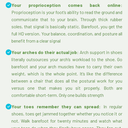
Your proprioception comes back online:
Proprioception is your foot’s ability to read the ground and
communicate that to your brain. Through thick rubber
soles, that signal is basically static. Barefoot, you get the
full HD version. Your balance, coordination, and posture all
benefit from a clear signal
Your arches do their actual job:
Arch support in shoes
literally outsources your arch’s workload to the shoe. Go
barefoot and your arch muscles have to carry their own
weight, which is the whole point. It’s like the difference
between a chair that does all the postural work for you
versus one that makes you sit properly. Both are
comfortable short-term. Only one builds strength
Your toes remember they can spread:
In regular
shoes, toes get jammed together whether you notice it or
not. Walk barefoot for twenty minutes and watch what
your toes do when they finally have space. They fan out.