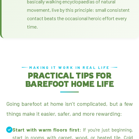
basically walking encyclopaedias of natural
movement, live by this principle: small consistent
contact beats the occasional heroic effort every
time.
MAKING IT WORK IN REAL LIFE
PRACTICAL TIPS FOR
BAREFOOT HOME LIFE
Going barefoot at home isn’t complicated, but a few
things make it easier, safer, and more rewarding:
Start with warm floors first:
If you’re just beginning,
start in rooms with carpet, wood, or heated tile. Cold