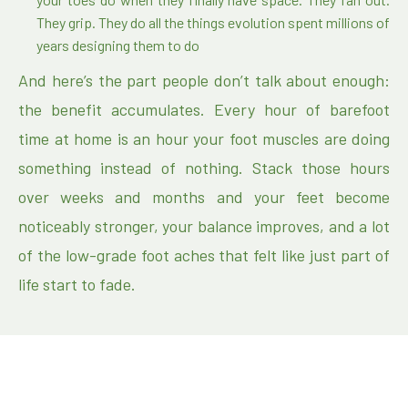
They grip. They do all the things evolution spent millions of
years designing them to do
And here’s the part people don’t talk about enough:
the benefit accumulates. Every hour of barefoot
time at home is an hour your foot muscles are doing
something instead of nothing. Stack those hours
over weeks and months and your feet become
noticeably stronger, your balance improves, and a lot
of the low-grade foot aches that felt like just part of
life start to fade.