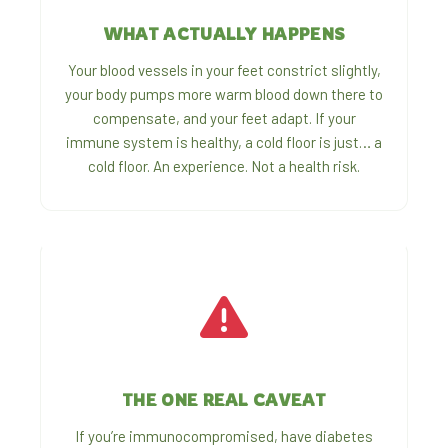
WHAT ACTUALLY HAPPENS
Your blood vessels in your feet constrict slightly,
your body pumps more warm blood down there to
compensate, and your feet adapt. If your
immune system is healthy, a cold floor is just… a
cold floor. An experience. Not a health risk.
THE ONE REAL CAVEAT
If you’re immunocompromised, have diabetes