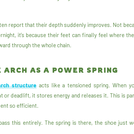
ten report that their depth suddenly improves. Not beca
ernight, it’s because their feet can finally feel where th
ard through the whole chain.
E ARCH AS A POWER SPRING
arch structure
acts like a tensioned spring. When yo
 or deadlift, it stores energy and releases it. This is pa
t so efficient.
ss this entirely. The spring is there, the shoe just wo