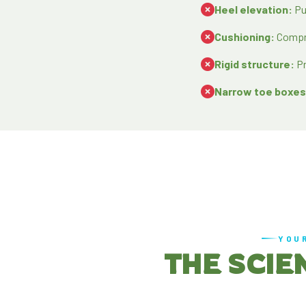
Heel elevation:
Pu
Cushioning:
Compre
Rigid structure:
Pr
Narrow toe boxes
YOU
THE SCIE