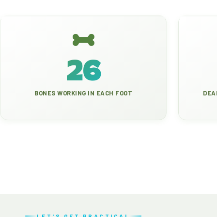
26
BONES WORKING IN EACH FOOT
DEA
LET'S GET PRACTICAL