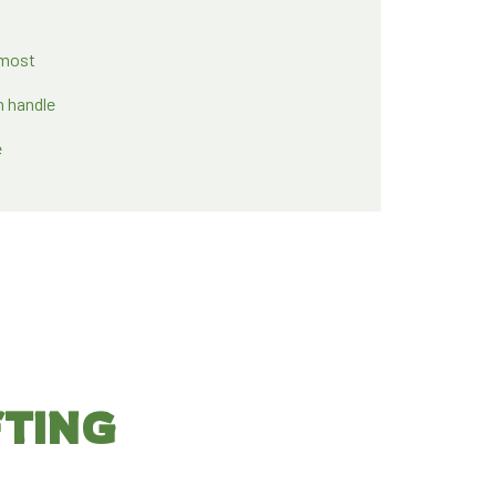
 most
n handle
e
FTING