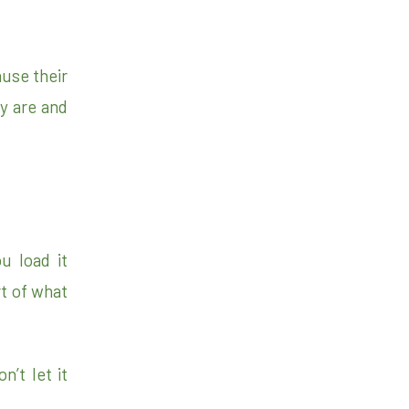
use their
ey are and
u load it
rt of what
n’t let it