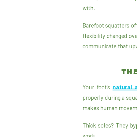
with.
Barefoot squatters of
flexibility changed ov
communicate that upw
TH
Your foot’s
natural 
properly during a squat
makes human movemen
Thick soles? They bypa
work.