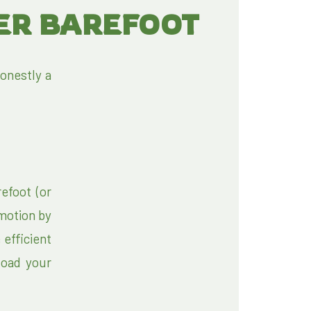
TER BAREFOOT
onestly a
efoot (or
 motion by
 efficient
load your