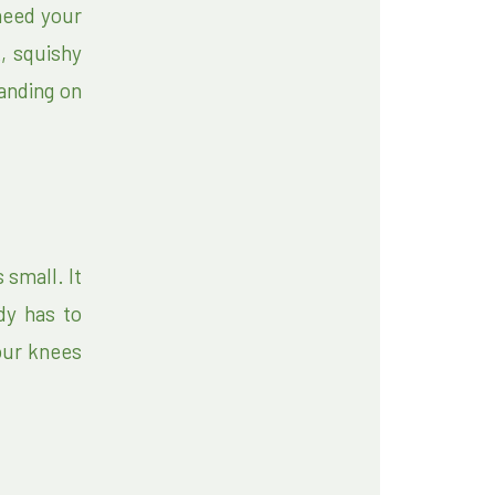
need your
, squishy
tanding on
small. It
ody has to
our knees