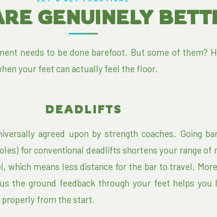
ARE GENUINELY BET
ent needs to be done barefoot. But some of them? H
hen your feet can actually feel the floor.
DEADLIFTS
niversally agreed upon by strength coaches. Going bar
oles) for conventional deadlifts shortens your range of
l, which means less distance for the bar to travel. More
lus the ground feedback through your feet helps you 
 properly from the start.