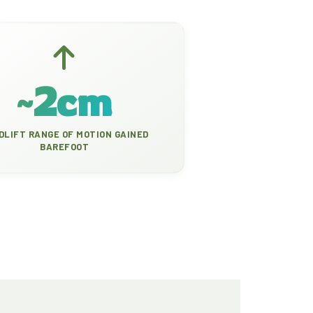
~2cm
DLIFT RANGE OF MOTION GAINED
BAREFOOT