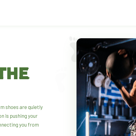
THE
gym shoes are quietly
on is pushing your
nnecting you from