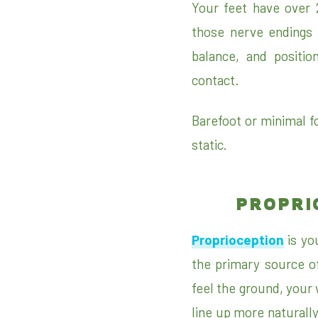
Your feet have over 
those nerve endings 
balance, and positio
contact.
Barefoot or minimal fo
static.
PROPRI
Proprioception
is you
the primary source o
feel the ground, your 
line up more naturall