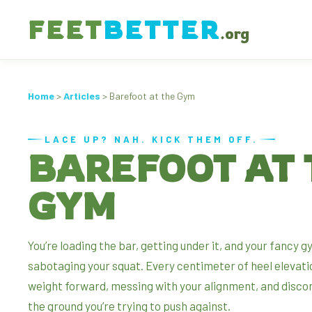
FEET
BETTER
.org
Home
>
Articles
> Barefoot at the Gym
LACE UP? NAH. KICK THEM OFF.
BAREFOOT AT 
GYM
You’re loading the bar, getting under it, and your fancy 
sabotaging your squat. Every centimeter of heel elevati
weight forward, messing with your alignment, and disco
the ground you’re trying to push against.