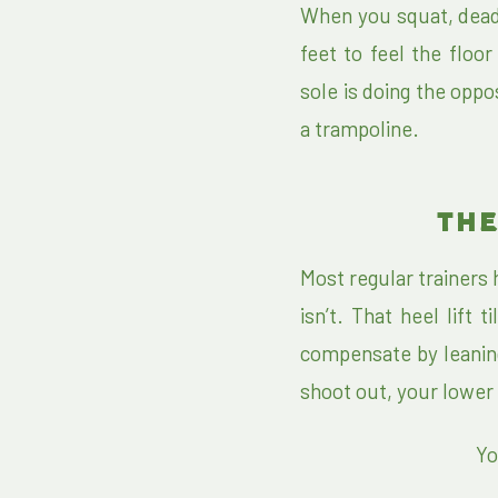
When you squat, dead
feet to feel the floo
sole is doing the oppos
a trampoline.
THE
Most regular trainers
isn’t. That heel lift
compensate by leaning
shoot out, your lower 
Yo