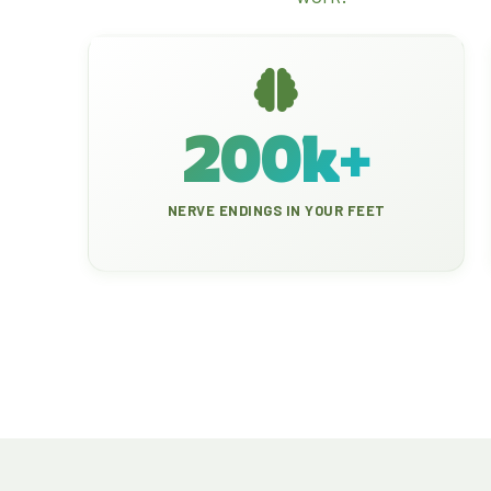
200k+
NERVE ENDINGS IN YOUR FEET