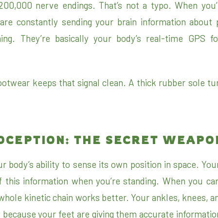
200,000 nerve endings. That’s not a typo. When you’re
are constantly sending your brain information about 
ning. They’re basically your body’s real-time GPS f
otwear keeps that signal clean. A thick rubber sole tur
OCEPTION: THE SECRET WEAPO
r body’s ability to sense its own position in space. You
f this information when you’re standing. When you can
whole kinetic chain works better. Your ankles, knees, an
y because your feet are giving them accurate informatio