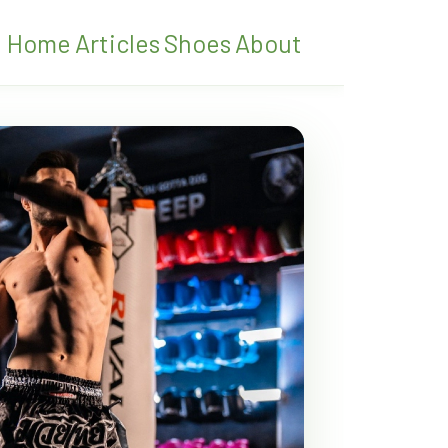
Home
Articles
Shoes
About