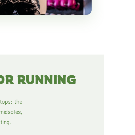
OR RUNNING
tops: the
midsoles,
fting.