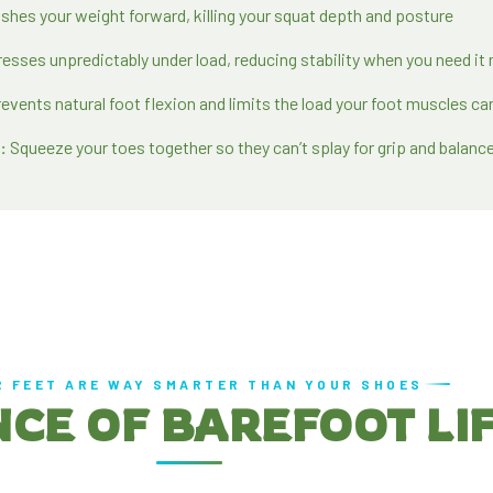
shes your weight forward, killing your squat depth and posture
sses unpredictably under load, reducing stability when you need it
events natural foot flexion and limits the load your foot muscles ca
:
Squeeze your toes together so they can’t splay for grip and balanc
R FEET ARE WAY SMARTER THAN YOUR SHOES
NCE OF BAREFOOT LI