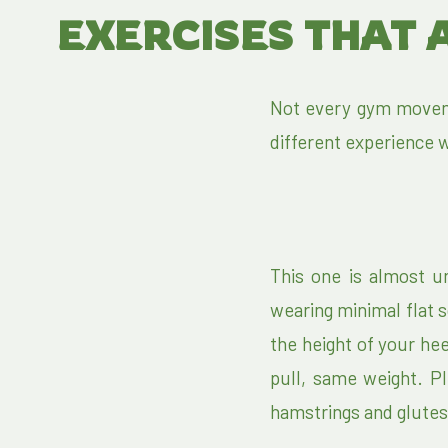
EXERCISES THAT 
Not every gym movem
different experience w
This one is almost u
wearing minimal flat s
the height of your hee
pull, same weight. P
hamstrings and glutes