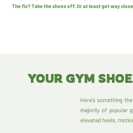
The fix? Take the shoes off. Or at least get way close
YOUR GYM SHOE
Here’s something the
majority of popular 
elevated heels, motion c