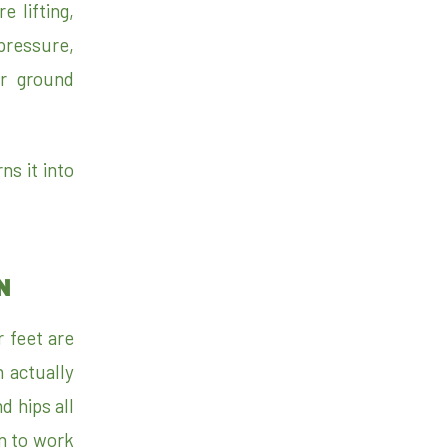
 lifting,
pressure,
or ground
ns it into
N
r feet are
 actually
d hips all
n to work