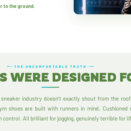
r to the ground.
THE UNCOMFORTABLE TRUTH
S WERE DESIGNED F
 sneaker industry doesn’t exactly shout from the roof
gym shoes are built with runners in mind. Cushioned 
ontrol. All brilliant for jogging, genuinely terrible for li