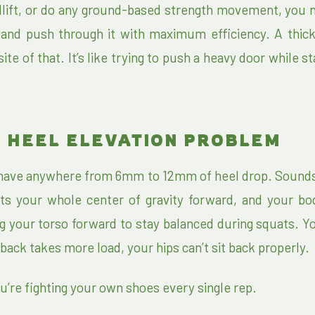
lift, or do any ground-based strength movement, you 
r and push through it with maximum efficiency. A thick
ite of that. It’s like trying to push a heavy door while s
 HEEL ELEVATION PROBLEM
 have anywhere from 6mm to 12mm of heel drop. Sounds 
 tilts your whole center of gravity forward, and your b
 your torso forward to stay balanced during squats. Y
back takes more load, your hips can’t sit back properly.
u’re fighting your own shoes every single rep.